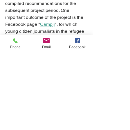
compiled recommendations for the 
subsequent project period. One 
important outcome of the project is the 
Facebook page "
Campji
", for which 
young citizen journalists in the refugee 
camp "Shatila" in Beirut produce their 
stories and show the world their lives 
Phone
Email
Facebook
and perspectives. 
See All
Recent Posts