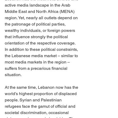
active media landscape in the Arab 
Middle East and North Africa (MENA) 
region. Yet, nearly all outlets depend on 
the patronage of political parties, 
wealthy individuals, or foreign powers 
that influence strongly the political 
orientation of the respective coverage. 
In addition to these political constraints, 
the Lebanese media market – similar to 
most media markets in the region – 
suffers from a precarious financial 
situation. 
At the same time, Lebanon now has the 
world’s highest proportion of displaced 
people. Syrian and Palestinian 
refugees face the gamut of official and 
societal discrimination, occasional 