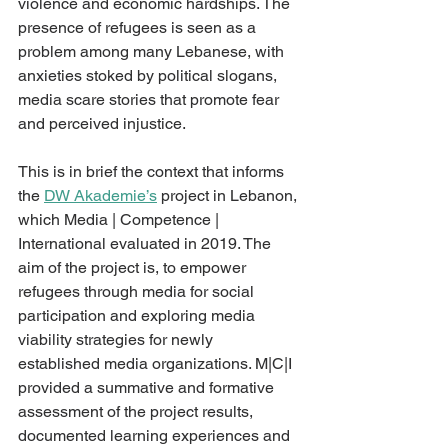
violence and economic hardships. The 
presence of refugees is seen as a 
problem among many Lebanese, with 
anxieties stoked by political slogans, 
media scare stories that promote fear 
and perceived injustice. 
This is in brief the context that informs 
the 
DW Akademie’s
 project in Lebanon, 
which Media | Competence | 
International evaluated in 2019. The 
aim of the project is, to empower 
refugees through media for social 
participation and exploring media 
viability strategies for newly 
established media organizations. M|C|I 
provided a summative and formative 
assessment of the project results, 
documented learning experiences and 