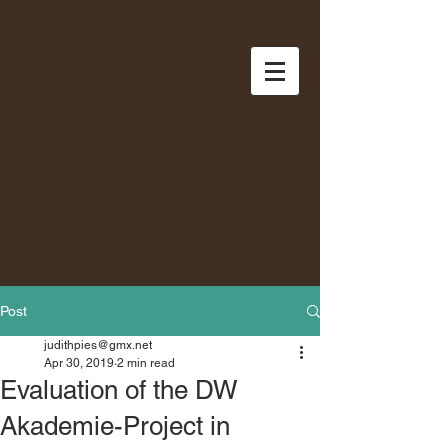
Post
judithpies@gmx.net
Apr 30, 2019
2 min read
Evaluation of the DW
Akademie-Project in