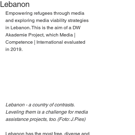
Lebanon
Empowering refugees through media 
and exploring media viability strategies 
in Lebanon. This is the aim of a DW 
Akademie Project, which Media | 
Competence | International evaluated 
in 2019.
Lebanon - a country of contrasts. 
Leveling them is a challenge for media 
assistance projects, too. (Foto: J.Pies)
Lebanon has the most free, diverse and 